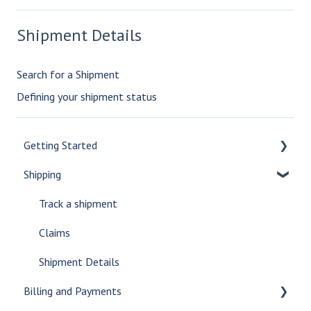
Shipment Details
Search for a Shipment
Defining your shipment status
Getting Started
Shipping
Setup an account
Online Portal
Track a shipment
Get Rates
Claims
Obtain a Quote
Shipment Details
Billing and Payments
Custom Reports