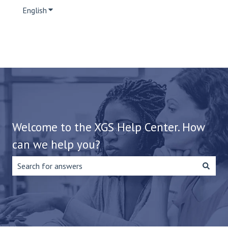
English
Show submenu for translations
Welcome to the XGS Help Center. How
can we help you?
There are no suggestions because the search field is emp