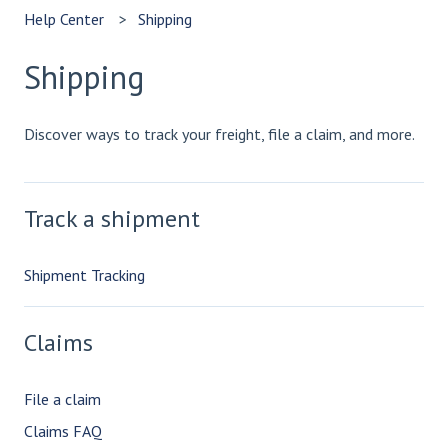
Help Center
Shipping
Shipping
Discover ways to track your freight, file a claim, and more.
Track a shipment
Shipment Tracking
Claims
File a claim
Claims FAQ